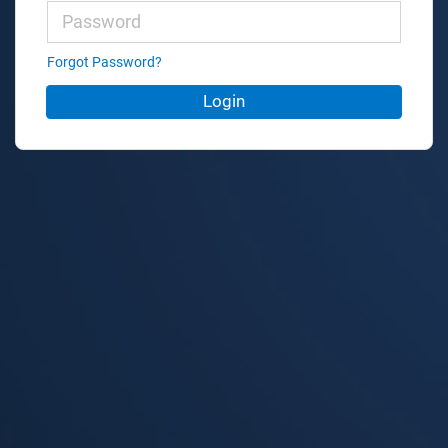
Forgot Password?
Login