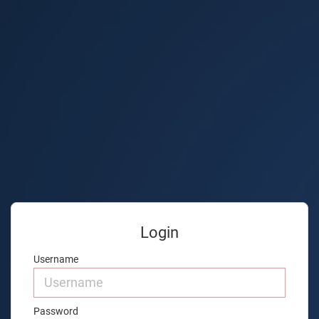
Login
Username
Password